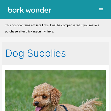
Skip
to
Main
content
Men
This post contains affiliate links. I will be compensated if you make a
purchase after clicking on my links.
Dog Supplies