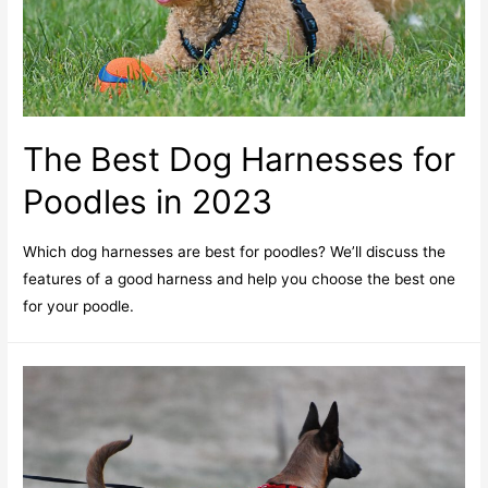
The Best Dog Harnesses for
Poodles in 2023
Which dog harnesses are best for poodles? We’ll discuss the
features of a good harness and help you choose the best one
for your poodle.