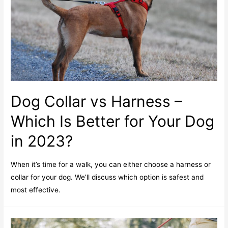
Dog Collar vs Harness –
Which Is Better for Your Dog
in 2023?
When it’s time for a walk, you can either choose a harness or
collar for your dog. We’ll discuss which option is safest and
most effective.