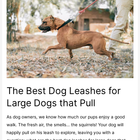
The Best Dog Leashes for
Large Dogs that Pull
As dog owners, we know how much our pups enjoy a good
walk. The fresh air, the smells… the squirrels! Your dog will
happily pull on his leash to explore, leaving you with a