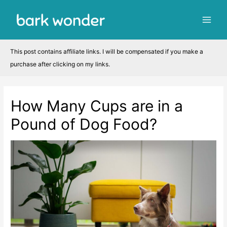
Skip
to
Main
content
Men
This post contains affiliate links. I will be compensated if you make a
purchase after clicking on my links.
How Many Cups are in a
Pound of Dog Food?