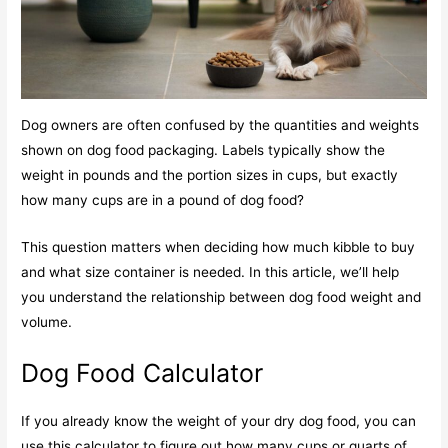
Dog owners are often confused by the quantities and weights
shown on dog food packaging. Labels typically show the
weight in pounds and the portion sizes in cups, but exactly
how many cups are in a pound of dog food?
This question matters when deciding how much kibble to buy
and what size container is needed. In this article, we’ll help
you understand the relationship between dog food weight and
volume.
Dog Food Calculator
If you already know the weight of your dry dog food, you can
use this calculator to figure out how many cups or quarts of