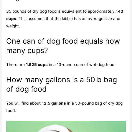
35 pounds of dry dog food is equivalent to approximately
140
cups
. This assumes that the kibble has an average size and
weight.
One can of dog food equals how
many cups?
There are
1.625 cups
in a 13-ounce can of wet dog food.
How many gallons is a 50lb bag
of dog food
You will find about
12.5 gallons
in a 50-pound bag of dry dog
food.