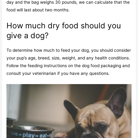
day and the bag weighs 30 pounds, we can calculate that the
food will last about two months.
How much dry food should you
give a dog?
To determine how much to feed your dog, you should consider
your pup’s age, breed, size, weight, and any health conditions.
Follow the feeding instructions on the dog food packaging and
consult your veterinarian if you have any questions.