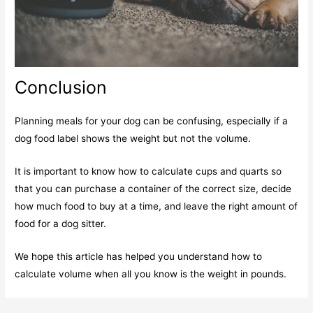
Conclusion
Planning meals for your dog can be confusing, especially if a
dog food label shows the weight but not the volume.
It is important to know how to calculate cups and quarts so
that you can purchase a container of the correct size, decide
how much food to buy at a time, and leave the right amount of
food for a dog sitter.
We hope this article has helped you understand how to
calculate volume when all you know is the weight in pounds.