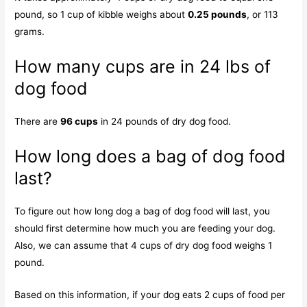
pound, so 1 cup of kibble weighs about
0.25 pounds
, or 113
grams.
How many cups are in 24 lbs of
dog food
There are
96 cups
in 24 pounds of dry dog food.
How long does a bag of dog food
last?
To figure out how long dog a bag of dog food will last, you
should first determine how much you are feeding your dog.
Also, we can assume that 4 cups of dry dog food weighs 1
pound.
Based on this information, if your dog eats 2 cups of food per