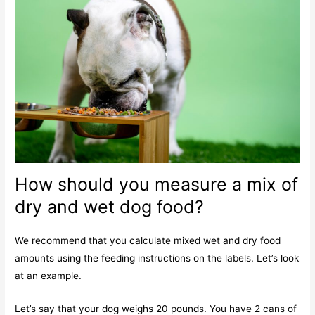
How should you measure a mix of
dry and wet dog food?
We recommend that you calculate mixed wet and dry food
amounts using the feeding instructions on the labels. Let’s look
at an example.
Let’s say that your dog weighs 20 pounds. You have 2 cans of