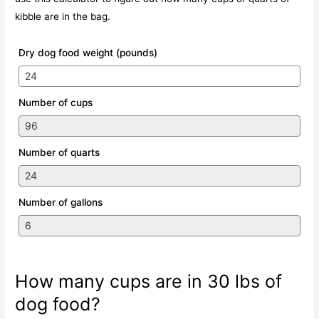
kibble are in the bag.
Dry dog food weight (pounds)
Number of cups
Number of quarts
Number of gallons
How many cups are in 30 lbs of
dog food?