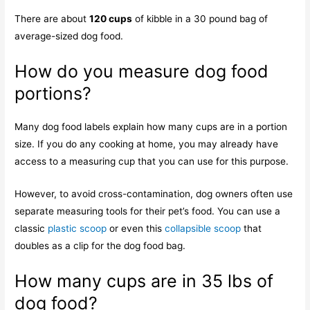
There are about
120 cups
of kibble in a 30 pound bag of
average-sized dog food.
How do you measure dog food
portions?
Many dog food labels explain how many cups are in a portion
size. If you do any cooking at home, you may already have
access to a measuring cup that you can use for this purpose.
However, to avoid cross-contamination, dog owners often use
separate measuring tools for their pet’s food. You can use a
classic
plastic scoop
or even this
collapsible scoop
that
doubles as a clip for the dog food bag.
How many cups are in 35 lbs of
dog food?