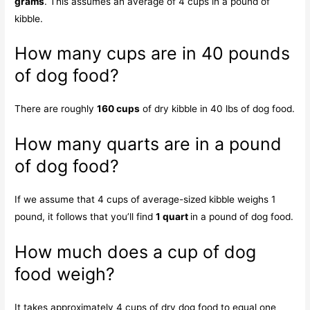
grams
. This assumes an average of 4 cups in a pound of
kibble.
How many cups are in 40 pounds
of dog food?
There are roughly
160 cups
of dry kibble in 40 lbs of dog food.
How many quarts are in a pound
of dog food?
If we assume that 4 cups of average-sized kibble weighs 1
pound, it follows that you’ll find
1 quart
in a pound of dog food.
How much does a cup of dog
food weigh?
It takes approximately 4 cups of dry dog food to equal one