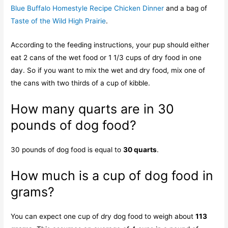
Blue Buffalo Homestyle Recipe Chicken Dinner
and a bag of
Taste of the Wild High Prairie
.
According to the feeding instructions, your pup should either
eat 2 cans of the wet food or 1 1/3 cups of dry food in one
day. So if you want to mix the wet and dry food, mix one of
the cans with two thirds of a cup of kibble.
How many quarts are in 30
pounds of dog food?
30 pounds of dog food is equal to
30 quarts
.
How much is a cup of dog food in
grams?
You can expect one cup of dry dog food to weigh about
113